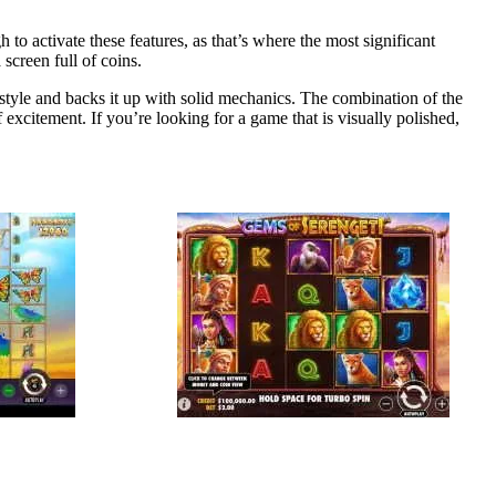
o activate these features, as that’s where the most significant
creen full of coins.
festyle and backs it up with solid mechanics. The combination of the
citement. If you’re looking for a game that is visually polished,