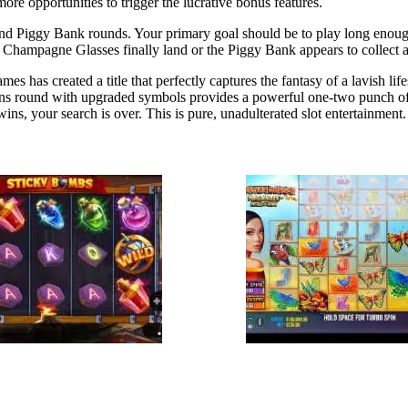
ore opportunities to trigger the lucrative bonus features.
nd Piggy Bank rounds. Your primary goal should be to play long enough t
hampagne Glasses finally land or the Piggy Bank appears to collect a s
s has created a title that perfectly captures the fantasy of a lavish li
ns round with upgraded symbols provides a powerful one-two punch of ex
ins, your search is over. This is pure, unadulterated slot entertainment.