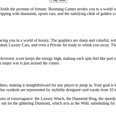
 holds the promise of fortune. Booming Games invites you to a world of 
e dripping with diamonds, sports cars, and the satisfying clink of golden c
 placing you in a world of luxury. The graphics are sharp and colorful, 
, sleek Luxury Cars, and even a Private Jet ready to whisk you away. T
lectronic score keeps the energy high, making each spin feel like part of 
a major win is just around the corner.
aylines, making it straightforward for any player to jump in. Your goal is
alue symbols are represented by stylishly designed card royals from 10 t
cons of extravagance: the Luxury Watch, the Diamond Ring, the speedy 
 out for the glittering Diamond, which acts as the Wild, substituting for