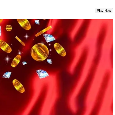
Play Now