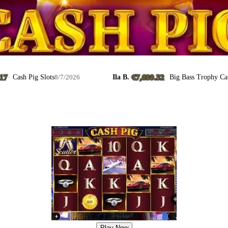
€7,699.32
sh Pig Slots
Ila B.
·
·
Big Bass Trophy Catch Slo
8/7/2026
Play Now