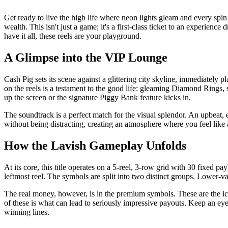
Get ready to live the high life where neon lights gleam and every spin
wealth. This isn't just a game; it's a first-class ticket to an experienc
have it all, these reels are your playground.
A Glimpse into the VIP Lounge
Cash Pig sets its scene against a glittering city skyline, immediately
on the reels is a testament to the good life: gleaming Diamond Rings
up the screen or the signature Piggy Bank feature kicks in.
The soundtrack is a perfect match for the visual splendor. An upbeat, e
without being distracting, creating an atmosphere where you feel like 
How the Lavish Gameplay Unfolds
At its core, this title operates on a 5-reel, 3-row grid with 30 fixed p
leftmost reel. The symbols are split into two distinct groups. Lower-v
The real money, however, is in the premium symbols. These are the i
of these is what can lead to seriously impressive payouts. Keep an eye
winning lines.