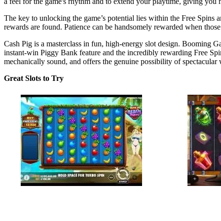
a feel for the game's rhythm and to extend your playtime, giving you m
The key to unlocking the game’s potential lies within the Free Spins a
rewards are found. Patience can be handsomely rewarded when those C
Cash Pig is a masterclass in fun, high-energy slot design. Booming Game
instant-win Piggy Bank feature and the incredibly rewarding Free Spi
mechanically sound, and offers the genuine possibility of spectacular w
Great Slots to Try