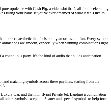
pure opulence with Cash Pig, a video slot that’s all about celebrating
oins filling your bank. If you've ever dreamed of what it feels like to
with a modern aesthetic that feels both glamorous and fun. Every symbol
he animations are smooth, especially when winning combinations light
a continuous party. It’s the kind of audio that builds anticipation
 to land matching symbols across these paylines, starting from the
o A.
Luxury Car, and the high-flying Private Jet. Landing a combination
 all other symbols except the Scatter and special symbols to help form