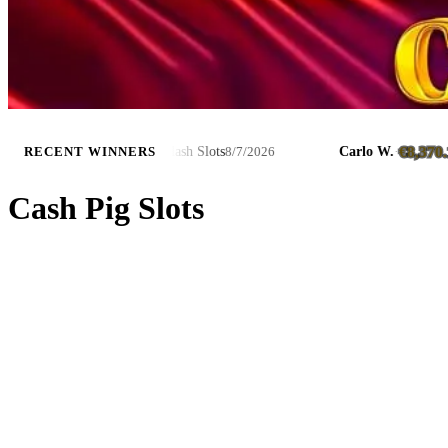
5,658.66
€8,370.17
·
Big Bass Splash Slots
Carlo W.
·
·
Ca
RECENT WINNERS
8/7/2026
Cash Pig Slots