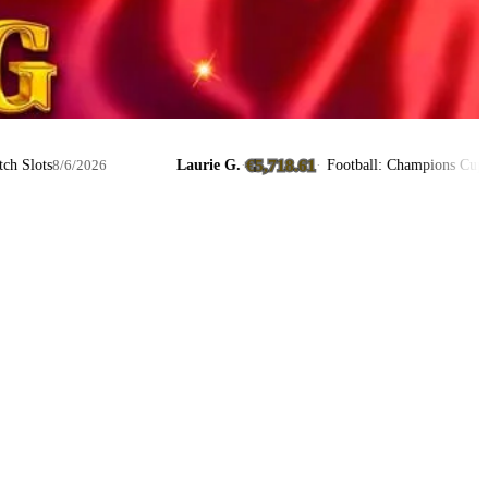
€5,718.61
ts
Laurie G.
·
·
Football: Champions Cup Slots
8/6/2026
8