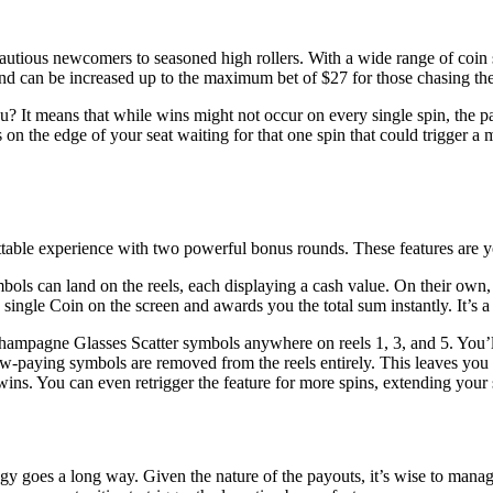
cautious newcomers to seasoned high rollers. With a wide range of coin 
 and can be increased up to the maximum bet of $27 for those chasing th
u? It means that while wins might not occur on every single spin, the pa
 on the edge of your seat waiting for that one spin that could trigger a 
ettable experience with two powerful bonus rounds. These features are yo
mbols can land on the reels, each displaying a cash value. On their o
ingle Coin on the screen and awards you the total sum instantly. It’s a 
hampagne Glasses Scatter symbols anywhere on reels 1, 3, and 5. You’ll 
ow-paying symbols are removed from the reels entirely. This leaves yo
wins. You can even retrigger the feature for more spins, extending your 
tegy goes a long way. Given the nature of the payouts, it’s wise to manag