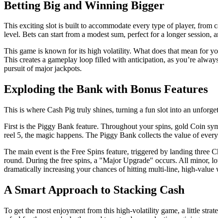
Betting Big and Winning Bigger
This exciting slot is built to accommodate every type of player, from 
level. Bets can start from a modest sum, perfect for a longer session,
This game is known for its high volatility. What does that mean for yo
This creates a gameplay loop filled with anticipation, as you’re always
pursuit of major jackpots.
Exploding the Bank with Bonus Features
This is where Cash Pig truly shines, turning a fun slot into an unforg
First is the Piggy Bank feature. Throughout your spins, gold Coin sy
reel 5, the magic happens. The Piggy Bank collects the value of every s
The main event is the Free Spins feature, triggered by landing three C
round. During the free spins, a "Major Upgrade" occurs. All minor, l
dramatically increasing your chances of hitting multi-line, high-value 
A Smart Approach to Stacking Cash
To get the most enjoyment from this high-volatility game, a little stra