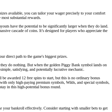
sizes available, you can tailor your wager precisely to your comfort
e most substantial rewards.
youts have the potential to be significantly larger when they do land.
massive cascade of coins. It’s designed for players who appreciate the
ur direct path to the game's biggest prizes.
wn, they do nothing. But when the golden Piggy Bank symbol lands on
simple, satisfying, and potentially lucrative mechanic.
be awarded 12 free spins to start, but this is no ordinary bonus
u with only high-paying premium symbols, Wilds, and special symbols,
stay in this high-potential bonus round.
e your bankroll effectively. Consider starting with smaller bets to get