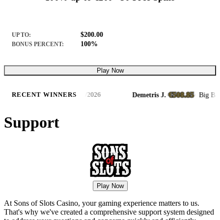
$200.00
UP TO:
100%
BONUS PERCENT:
Play Now
47
€508.85
·
Jelly Express Slots
Demetris J.
·
·
Big Bass Fo
RECENT WINNERS
8/4/2026
Support
Play Now
At Sons of Slots Casino, your gaming experience matters to us.
That's why we've created a comprehensive support system designed