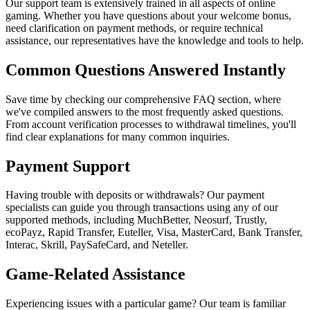
Our support team is extensively trained in all aspects of online
gaming. Whether you have questions about your welcome bonus,
need clarification on payment methods, or require technical
assistance, our representatives have the knowledge and tools to help.
Common Questions Answered Instantly
Save time by checking our comprehensive FAQ section, where
we've compiled answers to the most frequently asked questions.
From account verification processes to withdrawal timelines, you'll
find clear explanations for many common inquiries.
Payment Support
Having trouble with deposits or withdrawals? Our payment
specialists can guide you through transactions using any of our
supported methods, including MuchBetter, Neosurf, Trustly,
ecoPayz, Rapid Transfer, Euteller, Visa, MasterCard, Bank Transfer,
Interac, Skrill, PaySafeCard, and Neteller.
Game-Related Assistance
Experiencing issues with a particular game? Our team is familiar