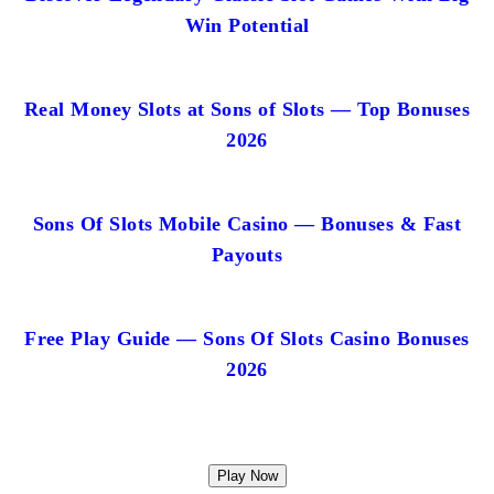
Win Potential
Real Money Slots at Sons of Slots — Top Bonuses
2026
Sons Of Slots Mobile Casino — Bonuses & Fast
Payouts
Free Play Guide — Sons Of Slots Casino Bonuses
2026
Play Now