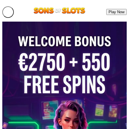
Play Now