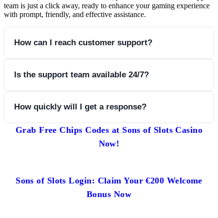
team is just a click away, ready to enhance your gaming experience
with prompt, friendly, and effective assistance.
How can I reach customer support?
You can contact our support team via live chat for instant help
Is the support team available 24/7?
or email us at support@sons-of-slots.com for detailed
inquiries.
Yes, our dedicated support team is available around the clock
How quickly will I get a response?
to assist you at any time.
Grab Free Chips Codes at Sons of Slots Casino
Our live chat connects you with an agent in under 60
Now!
seconds, and email inquiries are typically answered within 2-
4 hours.
Sons of Slots Login: Claim Your €200 Welcome
Bonus Now