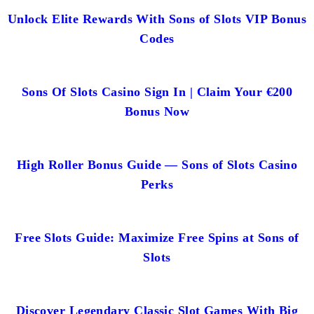
Unlock Elite Rewards With Sons of Slots VIP Bonus
Codes
Sons Of Slots Casino Sign In | Claim Your €200
Bonus Now
High Roller Bonus Guide — Sons of Slots Casino
Perks
Free Slots Guide: Maximize Free Spins at Sons of
Slots
Discover Legendary Classic Slot Games With Big