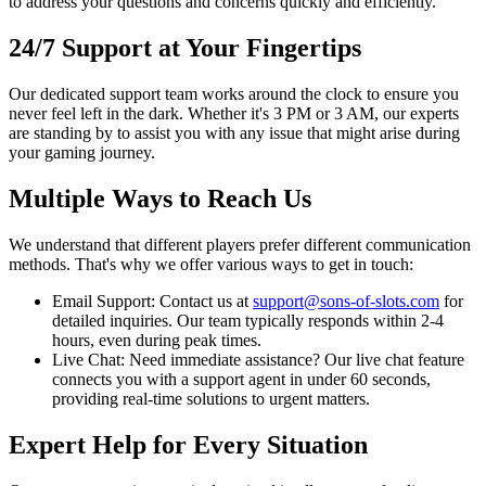
to address your questions and concerns quickly and efficiently.
24/7 Support at Your Fingertips
Our dedicated support team works around the clock to ensure you
never feel left in the dark. Whether it's 3 PM or 3 AM, our experts
are standing by to assist you with any issue that might arise during
your gaming journey.
Multiple Ways to Reach Us
We understand that different players prefer different communication
methods. That's why we offer various ways to get in touch:
Email Support: Contact us at
support@sons-of-slots.com
for
detailed inquiries. Our team typically responds within 2-4
hours, even during peak times.
Live Chat: Need immediate assistance? Our live chat feature
connects you with a support agent in under 60 seconds,
providing real-time solutions to urgent matters.
Expert Help for Every Situation