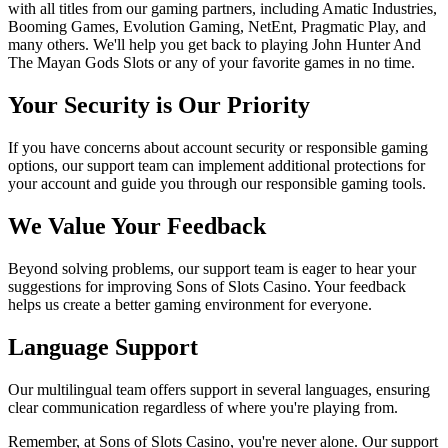
with all titles from our gaming partners, including Amatic Industries,
Booming Games, Evolution Gaming, NetEnt, Pragmatic Play, and
many others. We'll help you get back to playing John Hunter And
The Mayan Gods Slots or any of your favorite games in no time.
Your Security is Our Priority
If you have concerns about account security or responsible gaming
options, our support team can implement additional protections for
your account and guide you through our responsible gaming tools.
We Value Your Feedback
Beyond solving problems, our support team is eager to hear your
suggestions for improving Sons of Slots Casino. Your feedback
helps us create a better gaming environment for everyone.
Language Support
Our multilingual team offers support in several languages, ensuring
clear communication regardless of where you're playing from.
Remember, at Sons of Slots Casino, you're never alone. Our support