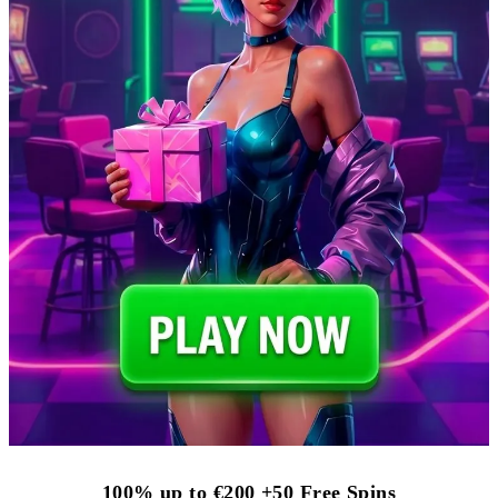
100% up to €200 +50 Free Spins