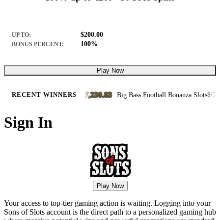
$200.00
UP TO:
100%
BONUS PERCENT:
Play Now
€7,230.83
Rhoda M.
·
·
Big Bass Football Bonanza Slots
26
RECENT WINNERS
8/5/2026
Sign In
Play Now
Your access to top-tier gaming action is waiting. Logging into your
Sons of Slots account is the direct path to a personalized gaming hub