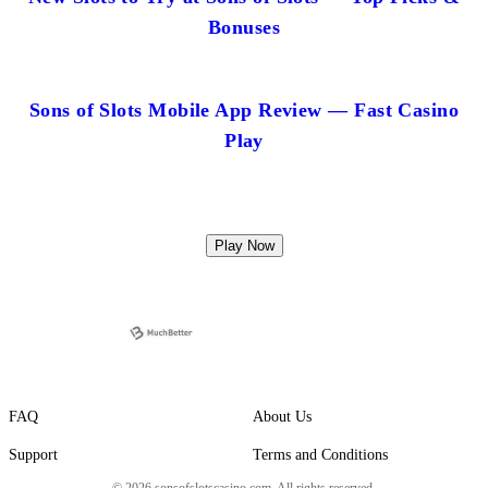
Bonuses
Sons of Slots Mobile App Review — Fast Casino
Play
Play Now
FAQ
About Us
Support
Terms and Conditions