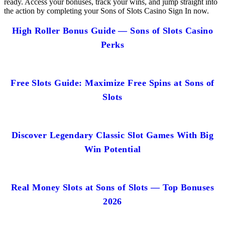
ready. Access your bonuses, track your wins, and jump straight into
the action by completing your Sons of Slots Casino Sign In now.
High Roller Bonus Guide — Sons of Slots Casino
Perks
Free Slots Guide: Maximize Free Spins at Sons of
Slots
Discover Legendary Classic Slot Games With Big
Win Potential
Real Money Slots at Sons of Slots — Top Bonuses
2026