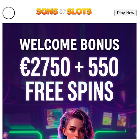
Play Now