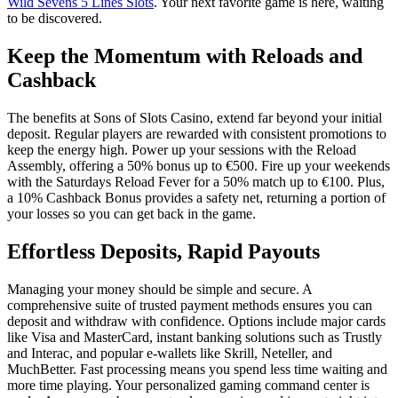
Wild Sevens 5 Lines Slots
. Your next favorite game is here, waiting
to be discovered.
Keep the Momentum with Reloads and
Cashback
The benefits at Sons of Slots Casino, extend far beyond your initial
deposit. Regular players are rewarded with consistent promotions to
keep the energy high. Power up your sessions with the Reload
Assembly, offering a 50% bonus up to €500. Fire up your weekends
with the Saturdays Reload Fever for a 50% match up to €100. Plus,
a 10% Cashback Bonus provides a safety net, returning a portion of
your losses so you can get back in the game.
Effortless Deposits, Rapid Payouts
Managing your money should be simple and secure. A
comprehensive suite of trusted payment methods ensures you can
deposit and withdraw with confidence. Options include major cards
like Visa and MasterCard, instant banking solutions such as Trustly
and Interac, and popular e-wallets like Skrill, Neteller, and
MuchBetter. Fast processing means you spend less time waiting and
more time playing. Your personalized gaming command center is