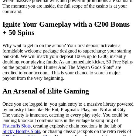
where massive potential wins and powerful promotions are standard.
The moment you are inside, the full scope of the casino is at your
command.
Ignite Your Gameplay with a €200 Bonus
+ 50 Spins
Why wait to get in on the action? Your first deposit activates a
formidable welcome package designed to supercharge your starting
bankroll. We will match your deposit 100% up to €200, instantly
doubling your playing funds. As an immediate kicker, 50 Free Spins
on the popular "John Hunter And The Mayan Gods Slots" are
credited to your account. This is your chance to score a major
payout from the very beginning.
An Arsenal of Elite Gaming
Once you are logged in, you gain entry to a massive library powered
by industry titans like NetEnt, Pragmatic Play, and NoLimit City.
The variety is immense, catering to every play style. You could be
landing knockout combinations in the vintage boxing ring of
Fisticuffs Slots
, creating explosive chain reactions in the lab of
Sticky Bombs Slots
, or chasing classic jackpots on the retro reels of