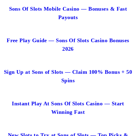
Sons Of Slots Mobile Casino — Bonuses & Fast
Payouts
Free Play Guide — Sons Of Slots Casino Bonuses
2026
Sign Up at Sons of Slots — Claim 100% Bonus + 50
Spins
Instant Play At Sons Of Slots Casino — Start
Winning Fast
New Slots to Try at Sons of Slots — Top Picks &