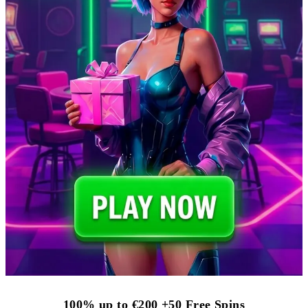
100% up to €200 +50 Free Spins