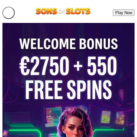
Play Now