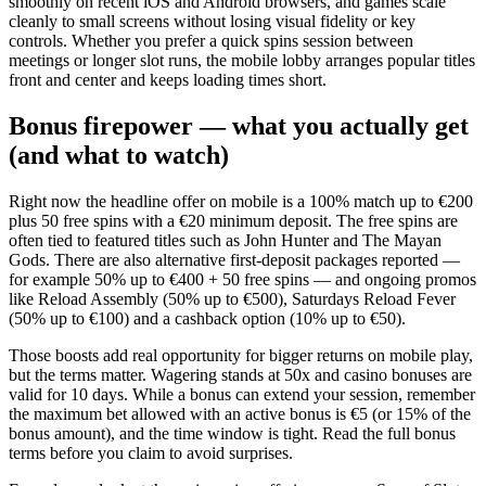
smoothly on recent iOS and Android browsers, and games scale
cleanly to small screens without losing visual fidelity or key
controls. Whether you prefer a quick spins session between
meetings or longer slot runs, the mobile lobby arranges popular titles
front and center and keeps loading times short.
Bonus firepower — what you actually get
(and what to watch)
Right now the headline offer on mobile is a 100% match up to €200
plus 50 free spins with a €20 minimum deposit. The free spins are
often tied to featured titles such as John Hunter and The Mayan
Gods. There are also alternative first-deposit packages reported —
for example 50% up to €400 + 50 free spins — and ongoing promos
like Reload Assembly (50% up to €500), Saturdays Reload Fever
(50% up to €100) and a cashback option (10% up to €50).
Those boosts add real opportunity for bigger returns on mobile play,
but the terms matter. Wagering stands at 50x and casino bonuses are
valid for 10 days. While a bonus can extend your session, remember
the maximum bet allowed with an active bonus is €5 (or 15% of the
bonus amount), and the time window is tight. Read the full bonus
terms before you claim to avoid surprises.