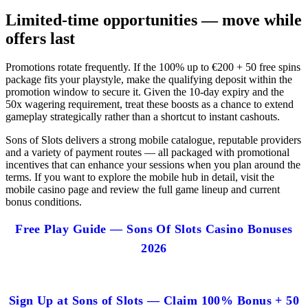
Limited-time opportunities — move while
offers last
Promotions rotate frequently. If the 100% up to €200 + 50 free spins
package fits your playstyle, make the qualifying deposit within the
promotion window to secure it. Given the 10-day expiry and the
50x wagering requirement, treat these boosts as a chance to extend
gameplay strategically rather than a shortcut to instant cashouts.
Sons of Slots delivers a strong mobile catalogue, reputable providers
and a variety of payment routes — all packaged with promotional
incentives that can enhance your sessions when you plan around the
terms. If you want to explore the mobile hub in detail, visit the
mobile casino page and review the full game lineup and current
bonus conditions.
Free Play Guide — Sons Of Slots Casino Bonuses
2026
Sign Up at Sons of Slots — Claim 100% Bonus + 50