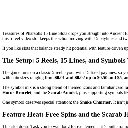
Treasures of Pharaohs 15 Line Slots drops you straight into Ancient Eg
this 5-reel video slot keeps the action moving with 15 paylines and tw
If you like slots that balance steady hit potential with feature-driven
The Setup: 5 Reels, 15 Lines, and Symbol
The game runs on a classic 5-reel layout with 15 fixed paylines, so y
with coin sizes ranging from
$0.01 and $0.02 up to $0.50 and $5
, a
The symbol mix is a strong blend of themed icons and familiar card ran
Horus Bracelet
, and the
Scarab Amulet
, plus supporting symbols li
One symbol deserves special attention: the
Snake Charmer
. It isn’t
Feature Heat: Free Spins and the Scarab
This slot doesn’t ask you to wait long for excitement—it’s built around