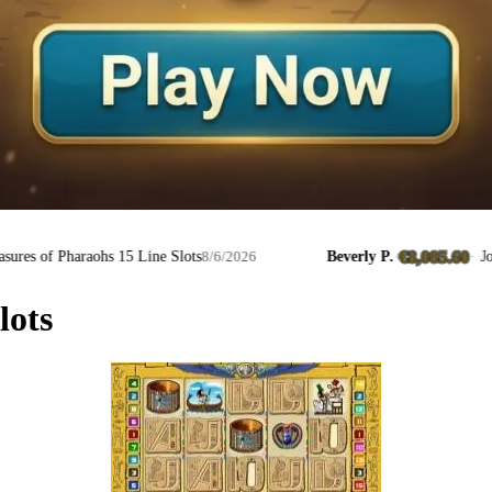
€8,085.60
 Pharaohs 15 Line Slots
Beverly P.
·
·
Joker’s Je
8/6/2026
lots