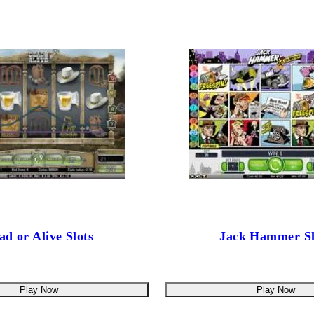
ad or Alive Slots
Jack Hammer Sl
Play Now
Play Now