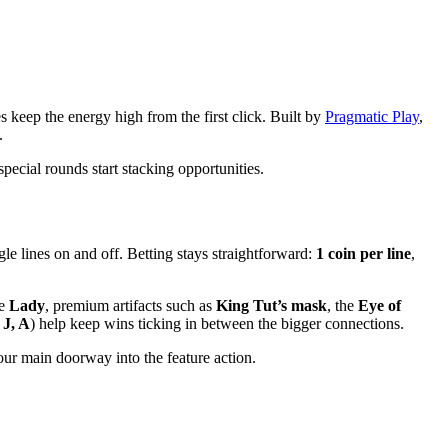
 keep the energy high from the first click. Built by
Pragmatic Play
,
.
special rounds start stacking opportunities.
e lines on and off. Betting stays straightforward:
1 coin per line
,
he
Lady
, premium artifacts such as
King Tut’s mask
, the
Eye of
 J, A
) help keep wins ticking in between the bigger connections.
our main doorway into the feature action.