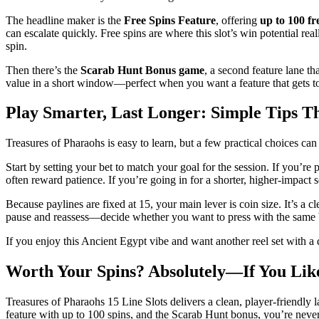
The headline maker is the
Free Spins Feature
, offering
up to 100 fr
can escalate quickly. Free spins are where this slot’s win potential 
spin.
Then there’s the
Scarab Hunt Bonus game
, a second feature lane th
value in a short window—perfect when you want a feature that gets to 
Play Smarter, Last Longer: Simple Tips T
Treasures of Pharaohs is easy to learn, but a few practical choices ca
Start by setting your bet to match your goal for the session. If you’re
often reward patience. If you’re going in for a shorter, higher-impac
Because paylines are fixed at 15, your main lever is coin size. It’s a cl
pause and reassess—decide whether you want to press with the same be
If you enjoy this Ancient Egypt vibe and want another reel set with a
Worth Your Spins? Absolutely—If You Lik
Treasures of Pharaohs 15 Line Slots delivers a clean, player-friendly 
feature with up to 100 spins, and the Scarab Hunt bonus, you’re neve