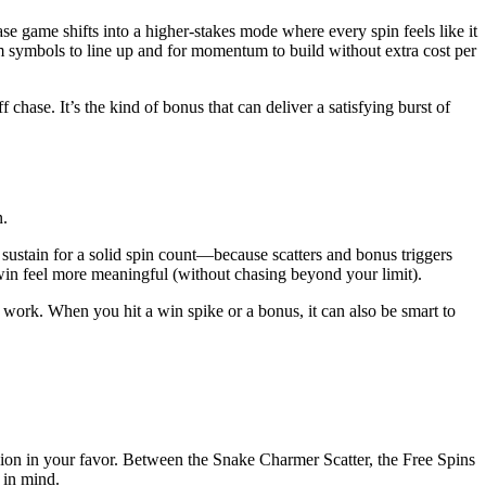
se game shifts into a higher-stakes mode where every spin feels like it
um symbols to line up and for momentum to build without extra cost per
 chase. It’s the kind of bonus that can deliver a satisfying burst of
n.
n sustain for a solid spin count—because scatters and bonus triggers
 win feel more meaningful (without chasing beyond your limit).
eels work. When you hit a win spike or a bonus, it can also be smart to
.
ession in your favor. Between the Snake Charmer Scatter, the Free Spins
 in mind.