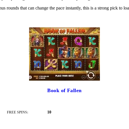
us rounds that can change the pace instantly, this is a strong pick to lo
Book of Fallen
10
FREE SPINS: