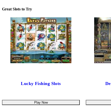
Great Slots to Try
Lucky Fishing Slots
De
Play Now