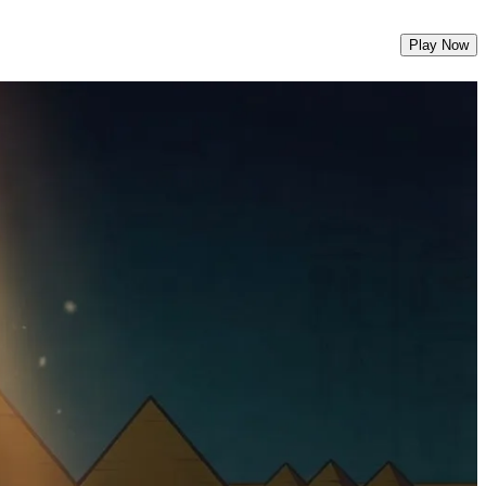
Play Now