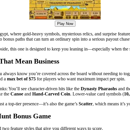
Play Now
ypt, where gold-heavy symbols, mysterious relics, and surprise features
o bonus paths that can turn an ordinary spin into a serious payout chase
 upside, this one is designed to keep you leaning in—especially when the 
s That Mean Business
ou always know you’re covered across the board without needing to toggl
nd a
max bet of $75
for players who want maximum impact per spin.
ks: You’ll see character-driven hits like the
Dynasty Pharaohs
and t
ke the
Canoe
and
Hand-Carved Coin
. Lower-value card symbols (
10,
 just a top-tier presence—it’s also the game’s
Scatter
, which means it’s y
 Hunt Bonus Game
 two feature styles that give you different ways to score.