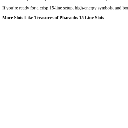
If you’re ready for a crisp 15-line setup, high-energy symbols, and bon
More Slots Like Treasures of Pharaohs 15 Line Slots