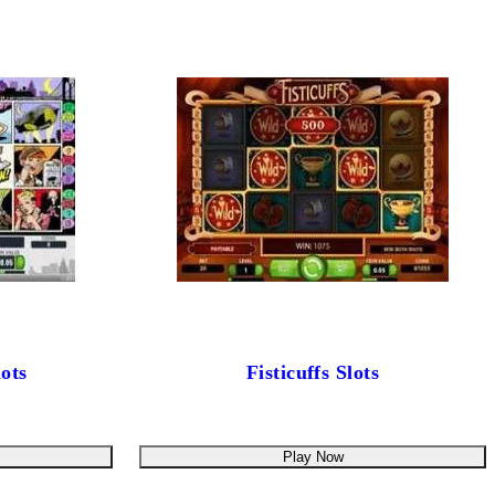
ots
Fisticuffs Slots
Play Now