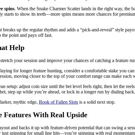
ee spins
. When the Snake Charmer Scatter lands in the right way, the ba
really starts to show its teeth—more spins means more chances for premi
at breaks up the regular rhythm and adds a “pick-and-reveal” style payoff
the point and pays off fast.
hat Help
n stretch your session and improve your chances of catching a feature ru
 playing for longer feature hunting, consider a comfortable stake you ca
t session, moving closer to the top of your comfort range can make each
ean setup: adjust coin size until the bet level feels right, then let the r
t, step up while you’re ahead, or lock in a longer run by dialing back
 darker, mythic edge,
Book of Fallen Slots
is a solid next stop.
e Features With Real Upside
layout and backs it up with feature-driven potential that can swing a s
r just spinning for small line hits—you’re spinning with real momentum