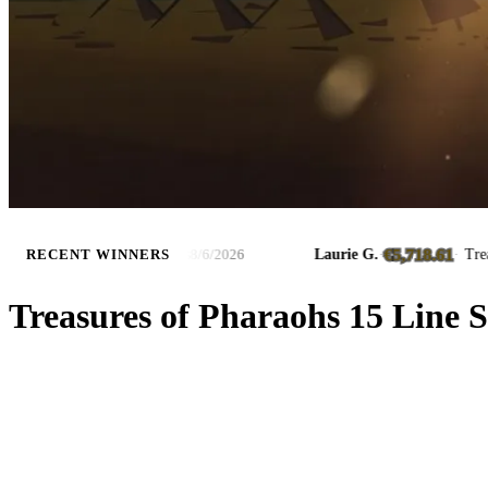
€5,718.61
ss Trophy Catch Slots
Laurie G.
·
·
Treasures of
RECENT WINNERS
8/6/2026
Treasures of Pharaohs 15 Line S