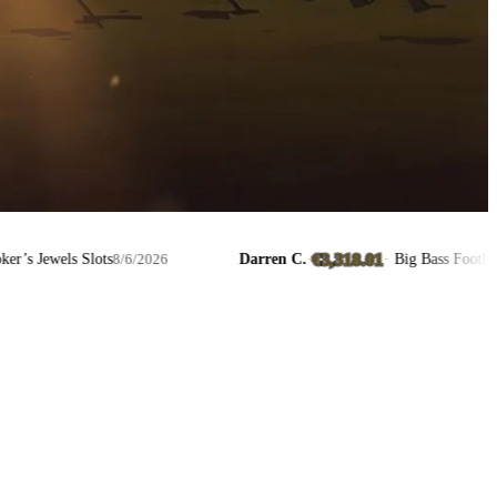
€3,318.01
wels Slots
Darren C.
·
·
Big Bass Football Bonanz
8/6/2026