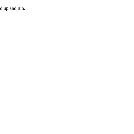
ad up and run.