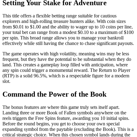
Setting Your Stake for Adventure
This title offers a flexible betting range suitable for cautious
explorers and high-rolling treasure hunters alike. With coin sizes
from $0.01 to $1.00 and the ability to wager up to 10 coins per line,
your total bet can range from a modest $0.10 to a maximum of $100
per spin. This broad range allows you to manage your bankroll
effectively while still having the chance to chase significant payouts.
The game operates with high volatility, meaning wins may be less
frequent, but they have the potential to be substantial when they do
land. This creates a gameplay loop filled with anticipation, where
any spin could trigger a monumental reward. The Return to Player
(RTP) is a solid 96.5%, which is a respectable figure for a modern
slot.
Command the Power of the Book
The bonus features are where this game truly sets itself apart.
Landing three or more Book of Fallen symbols anywhere on the
reels triggers the Free Spins feature, awarding you 10 initial spins.
Before the round begins, you get to choose your own special
expanding symbol from the paytable (excluding the Book). This is a
critical strategic choice. When this chosen symbol lands during the