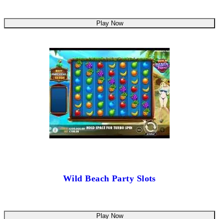
Play Now
Wild Beach Party Slots
Play Now