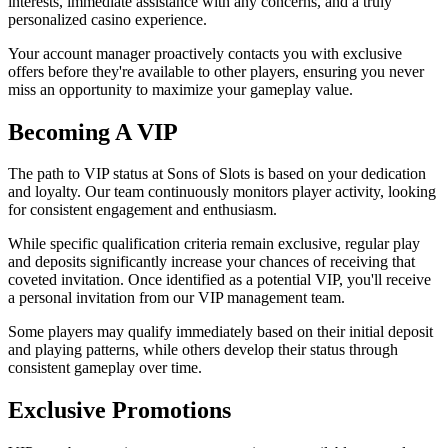
interests, immediate assistance with any concerns, and a truly
personalized casino experience.
Your account manager proactively contacts you with exclusive
offers before they're available to other players, ensuring you never
miss an opportunity to maximize your gameplay value.
Becoming A VIP
The path to VIP status at Sons of Slots is based on your dedication
and loyalty. Our team continuously monitors player activity, looking
for consistent engagement and enthusiasm.
While specific qualification criteria remain exclusive, regular play
and deposits significantly increase your chances of receiving that
coveted invitation. Once identified as a potential VIP, you'll receive
a personal invitation from our VIP management team.
Some players may qualify immediately based on their initial deposit
and playing patterns, while others develop their status through
consistent gameplay over time.
Exclusive Promotions