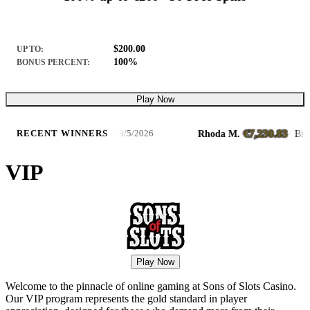
$200.00
UP TO:
100%
BONUS PERCENT:
Play Now
6
€7,230.83
·
Sugar Rush 1000 Slots
Rhoda M.
·
·
Big Bass 
RECENT WINNERS
8/5/2026
VIP
Play Now
Welcome to the pinnacle of online gaming at Sons of Slots Casino.
Our VIP program represents the gold standard in player