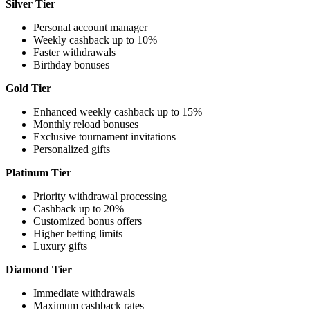
Silver Tier
Personal account manager
Weekly cashback up to 10%
Faster withdrawals
Birthday bonuses
Gold Tier
Enhanced weekly cashback up to 15%
Monthly reload bonuses
Exclusive tournament invitations
Personalized gifts
Platinum Tier
Priority withdrawal processing
Cashback up to 20%
Customized bonus offers
Higher betting limits
Luxury gifts
Diamond Tier
Immediate withdrawals
Maximum cashback rates