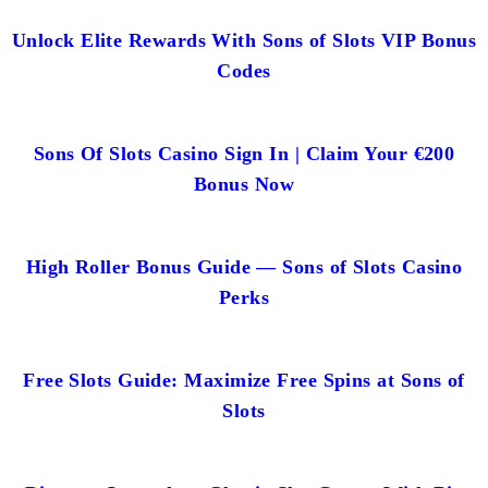
Unlock Elite Rewards With Sons of Slots VIP Bonus
Codes
Sons Of Slots Casino Sign In | Claim Your €200
Bonus Now
High Roller Bonus Guide — Sons of Slots Casino
Perks
Free Slots Guide: Maximize Free Spins at Sons of
Slots