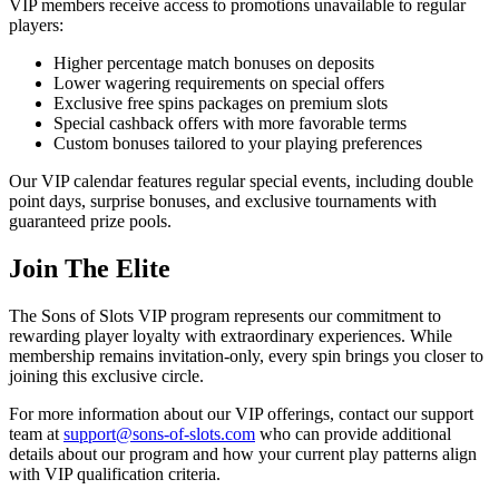
VIP members receive access to promotions unavailable to regular
players:
Higher percentage match bonuses on deposits
Lower wagering requirements on special offers
Exclusive free spins packages on premium slots
Special cashback offers with more favorable terms
Custom bonuses tailored to your playing preferences
Our VIP calendar features regular special events, including double
point days, surprise bonuses, and exclusive tournaments with
guaranteed prize pools.
Join The Elite
The Sons of Slots VIP program represents our commitment to
rewarding player loyalty with extraordinary experiences. While
membership remains invitation-only, every spin brings you closer to
joining this exclusive circle.
For more information about our VIP offerings, contact our support
team at
support@sons-of-slots.com
who can provide additional
details about our program and how your current play patterns align
with VIP qualification criteria.