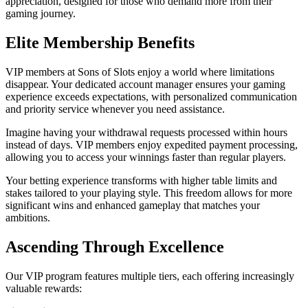
appreciation, designed for those who demand more from their
gaming journey.
Elite Membership Benefits
VIP members at Sons of Slots enjoy a world where limitations
disappear. Your dedicated account manager ensures your gaming
experience exceeds expectations, with personalized communication
and priority service whenever you need assistance.
Imagine having your withdrawal requests processed within hours
instead of days. VIP members enjoy expedited payment processing,
allowing you to access your winnings faster than regular players.
Your betting experience transforms with higher table limits and
stakes tailored to your playing style. This freedom allows for more
significant wins and enhanced gameplay that matches your
ambitions.
Ascending Through Excellence
Our VIP program features multiple tiers, each offering increasingly
valuable rewards: