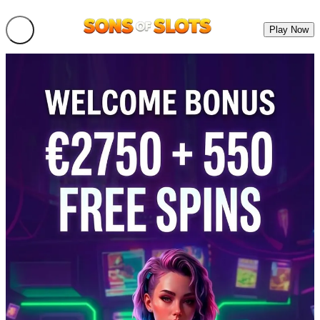
Play Now