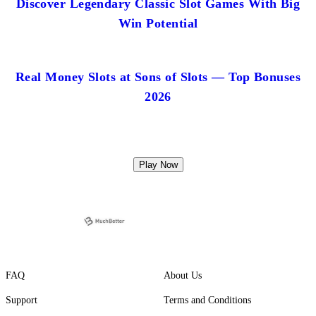
Discover Legendary Classic Slot Games With Big
Win Potential
Real Money Slots at Sons of Slots — Top Bonuses
2026
Play Now
FAQ
About Us
Support
Terms and Conditions