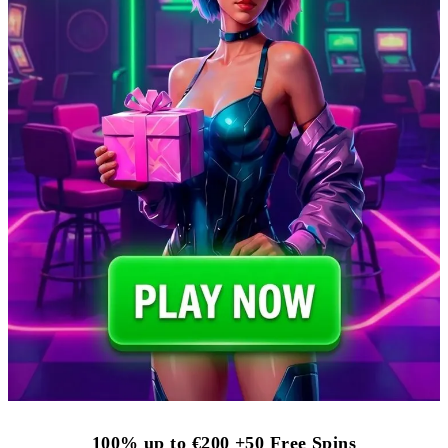
100% up to €200 +50 Free Spins