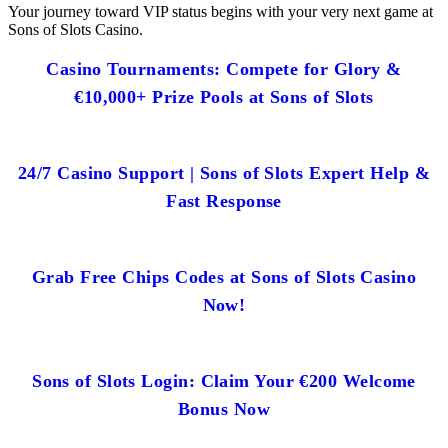
Your journey toward VIP status begins with your very next game at
Sons of Slots Casino.
Casino Tournaments: Compete for Glory &
€10,000+ Prize Pools at Sons of Slots
24/7 Casino Support | Sons of Slots Expert Help &
Fast Response
Grab Free Chips Codes at Sons of Slots Casino
Now!
Sons of Slots Login: Claim Your €200 Welcome
Bonus Now