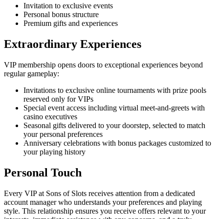
Invitation to exclusive events
Personal bonus structure
Premium gifts and experiences
Extraordinary Experiences
VIP membership opens doors to exceptional experiences beyond
regular gameplay:
Invitations to exclusive online tournaments with prize pools
reserved only for VIPs
Special event access including virtual meet-and-greets with
casino executives
Seasonal gifts delivered to your doorstep, selected to match
your personal preferences
Anniversary celebrations with bonus packages customized to
your playing history
Personal Touch
Every VIP at Sons of Slots receives attention from a dedicated
account manager who understands your preferences and playing
style. This relationship ensures you receive offers relevant to your