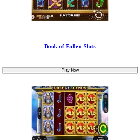
Book of Fallen Slots
Play Now