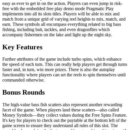
easy as ever to get in on the action. Players can even jump in risk-
free with the embedded free play demo mode Pragmatic Play
implements into all its slots titles. Players will be able to mix and
match from a unique grid of varying reel heights to mix, match, and
earn. These symbols all encompass everything related to big bass
fishing, including bait, tackles, and even dragonflies which
accompany fishermen on the lake and light up the night sky.
Key Features
Further attributes of the game include turbo spins, which enhance
the speed of each turn. This can really help players get through turns
faster and, in turn, win more prizes. There is also the autoplay
functionality where players can set the reels to spin themselves until
commanded otherwise.
Bonus Rounds
The high-value bass fish scatters also represent another rewarding
facet of the game. When players land these scatters—also called
Money Symbols—they collect values during the Free Spins Feature.
It's key for players to check out the paytable at the bottom left of the
game screen to ensure they understand all rules of this slot. The