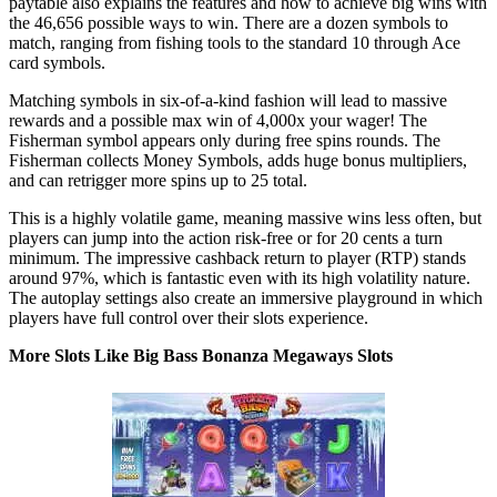
paytable also explains the features and how to achieve big wins with
the 46,656 possible ways to win. There are a dozen symbols to
match, ranging from fishing tools to the standard 10 through Ace
card symbols.
Matching symbols in six-of-a-kind fashion will lead to massive
rewards and a possible max win of 4,000x your wager! The
Fisherman symbol appears only during free spins rounds. The
Fisherman collects Money Symbols, adds huge bonus multipliers,
and can retrigger more spins up to 25 total.
This is a highly volatile game, meaning massive wins less often, but
players can jump into the action risk-free or for 20 cents a turn
minimum. The impressive cashback return to player (RTP) stands
around 97%, which is fantastic even with its high volatility nature.
The autoplay settings also create an immersive playground in which
players have full control over their slots experience.
More Slots Like Big Bass Bonanza Megaways Slots