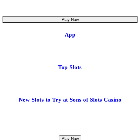
Play Now
App
Top Slots
New Slots to Try at Sons of Slots Casino
Play Now