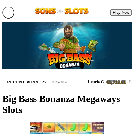
Play Now
€5,718.61
ig Bass Trophy Catch Slots
Laurie G.
·
·
Big Ba
RECENT WINNERS
8/6/2026
Big Bass Bonanza Megaways
Slots