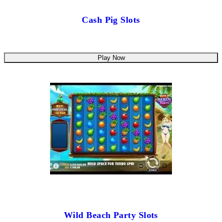
Cash Pig Slots
Play Now
Wild Beach Party Slots