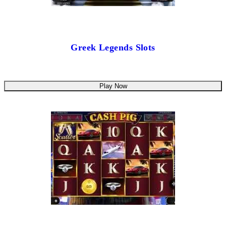
Greek Legends Slots
Play Now