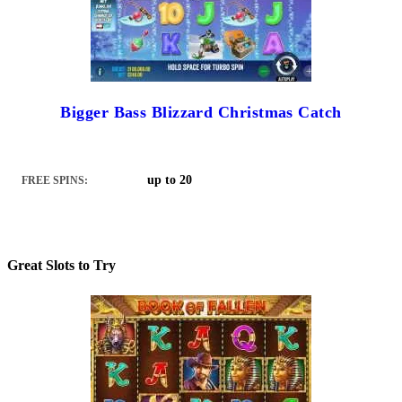
Bigger Bass Blizzard Christmas Catch
up to 20
FREE SPINS:
Great Slots to Try