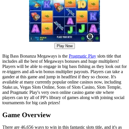
Play Now
Big Bass Bonanza Megaways is the
Pragmatic Play
slots title that
includes all the best of Megaways bonuses and huge multipliers!
Players will be able to engage in big bass fishing as they look out for
re-triggers and all-win bonus multiplier payouts. Players can take a
gander at this game and jump in headfirst if they so choose. It's
available at many currently popular online casinos now, including
Stake.us, Vegas Slots Online, Sons of Slots Casino, Slots Temple,
and Pragmatic Play's very own online casino game site where
players can try all of PP's library of games along with joining social
tournaments for big cash prizes!
Game Overview
There are 46,656 ways to win in this fantastic slots title, and it's as